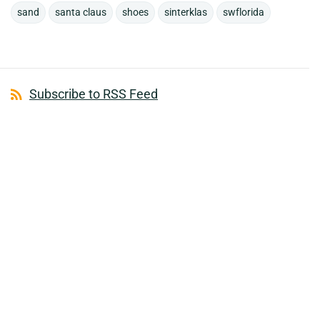
sand
santa claus
shoes
sinterklas
swflorida
Subscribe to RSS Feed