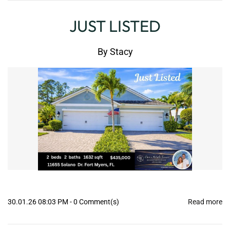
JUST LISTED
By
Stacy
30.01.26 08:03 PM
-
0
Comment(s)
Read more