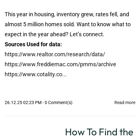
This year in housing, inventory grew, rates fell, and
almost 5 million homes sold. Want to know what to
expect in the year ahead? Let’s connect.
Sources Used for data:
https://www.realtor.com/research/data/
https://www.freddiemac.com/pmms/archive
https://www.cotality.co...
26.12.25 02:23 PM
-
0
Comment(s)
Read more
How To Find the