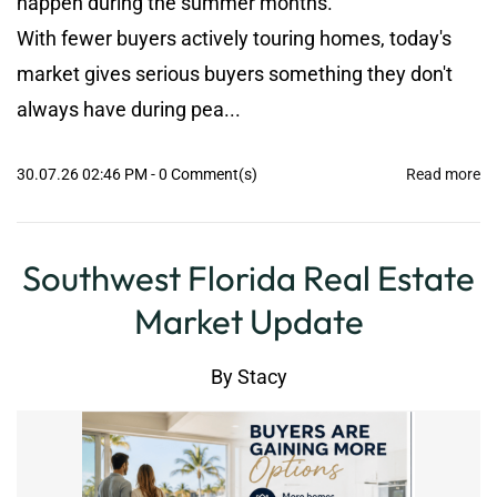
happen during the summer months.
With fewer buyers actively touring homes, today's
market gives serious buyers something they don't
always have during pea...
30.07.26 02:46 PM
-
0
Comment(s)
Read more
Southwest Florida Real Estate
Market Update
By
Stacy