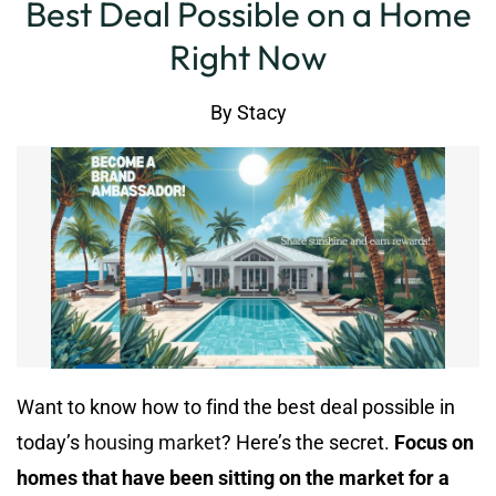
Best Deal Possible on a Home
Right Now
By
Stacy
Want to know how to find the best deal possible in
today’s
housing market
? Here’s the secret.
Focus on
homes that have been sitting on the market for a