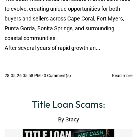
to evolve, creating unique opportunities for both
buyers and sellers across Cape Coral, Fort Myers,
Punta Gorda, Bonita Springs, and surrounding
coastal communities.
After several years of rapid growth an...
28.05.26 05:58 PM
-
0
Comment(s)
Read more
Title Loan Scams:
By
Stacy