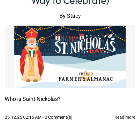
Way to Celebrate)
By
Stacy
Who is Saint Nickolas?
05.12.25 02:15 AM
-
0
Comment(s)
Read more