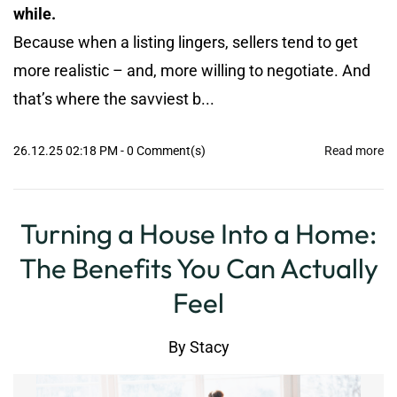
while.
Because when a listing lingers, sellers tend to get
more realistic – and, more willing to negotiate. And
that’s where the savviest b...
26.12.25 02:18 PM
-
0
Comment(s)
Read more
Turning a House Into a Home:
The Benefits You Can Actually
Feel
By
Stacy