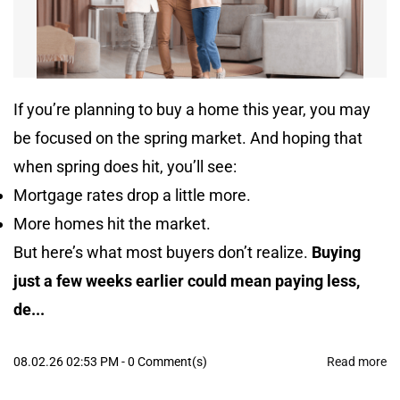
If you’re planning to buy a home this year, you may
be focused on the spring market. And hoping that
when spring does hit, you’ll see:
Mortgage rates drop a little more.
More homes hit the market.
But here’s what most buyers don’t realize.
Buying
just a few weeks earlier could mean paying less,
de...
08.02.26 02:53 PM
-
0
Comment(s)
Read more