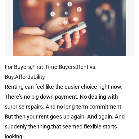
For Buyers,First-Time Buyers,Rent vs.
Buy,Affordability
Renting can feel like the easier choice right now.
There’s no big down payment. No dealing with
surprise repairs. And no long-term commitment.
But then your rent goes up again. And again. And
suddenly the thing that seemed flexible starts
looking...