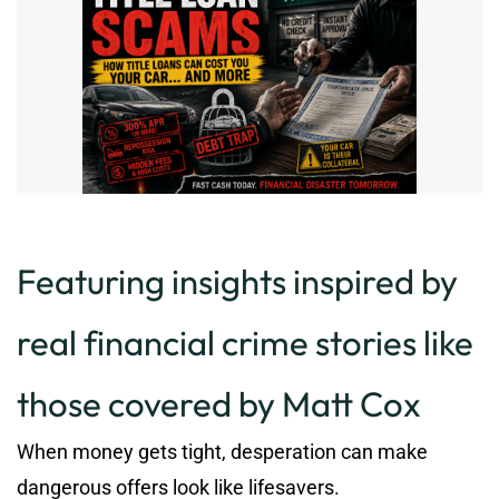
Featuring insights inspired by
real financial crime stories like
those covered by Matt Cox
When money gets tight, desperation can make
dangerous offers look like lifesavers.