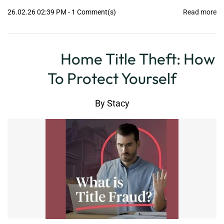
26.02.26 02:39 PM
-
1
Comment(s)
Read more
Home Title Theft: How
To Protect Yourself
By
Stacy