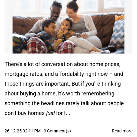
There’s a lot of
conversation
about home prices,
mortgage rates, and
affordability
right now – and
those things are important. But if you’re thinking
about buying a home, it’s worth remembering
something the headlines rarely talk about: people
don’t buy homes
just
for f...
26.12.25 02:11 PM
-
0
Comment(s)
Read more