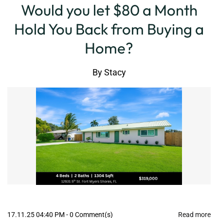
Would you let $80 a Month
Hold You Back from Buying a
Home?
By
Stacy
17.11.25 04:40 PM
-
0
Comment(s)
Read more