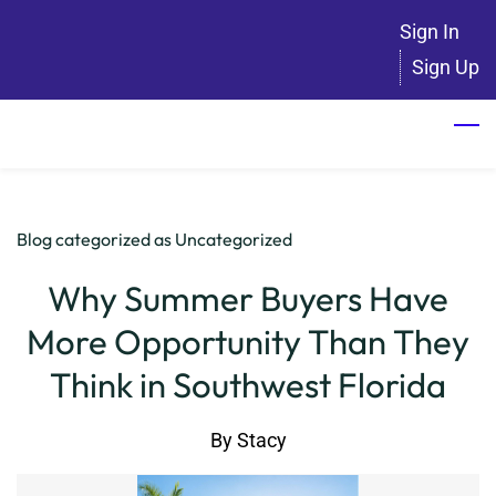
Skip
Sign In
to
Sign Up
main
content
Blog categorized as Uncategorized
Why Summer Buyers Have
More Opportunity Than They
Think in Southwest Florida
By
Stacy