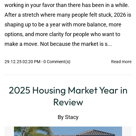
working in your favor than there has been in a while.
After a stretch where many people felt stuck, 2026 is
shaping up to be a year with more balance, more
options, and more clarity for people who want to
make a move. Not because the market is s...
29.12.25 02:20 PM
-
0
Comment(s)
Read more
2025 Housing Market Year in
Review
By
Stacy