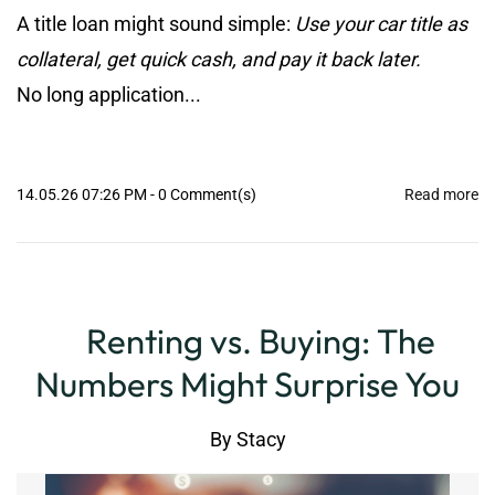
A title loan might sound simple:
Use your car title as
collateral, get quick cash, and pay it back later.
No long application...
14.05.26 07:26 PM
-
0
Comment(s)
Read more
Renting vs. Buying: The
Numbers Might Surprise You
By
Stacy