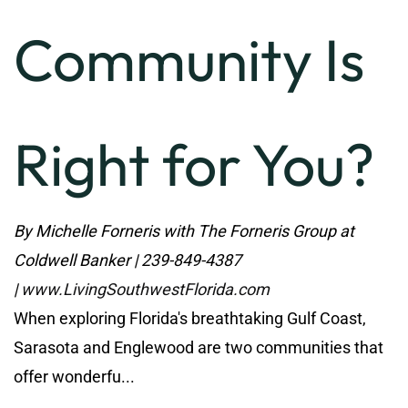
Community Is
Right for You?
By Michelle Forneris with The Forneris Group at
Coldwell Banker | 239-849-4387
|
www.LivingSouthwestFlorida.com
When exploring Florida's breathtaking Gulf Coast,
Sarasota and Englewood are two communities that
offer wonderfu...