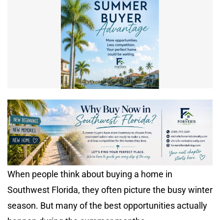
When people think about buying a home in
Southwest Florida, they often picture the busy winter
season. But many of the best opportunities actually