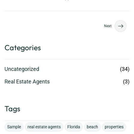
Next
Categories
Uncategorized
(34)
Real Estate Agents
(3)
Tags
Sample
real estate agents
Florida
beach
properties