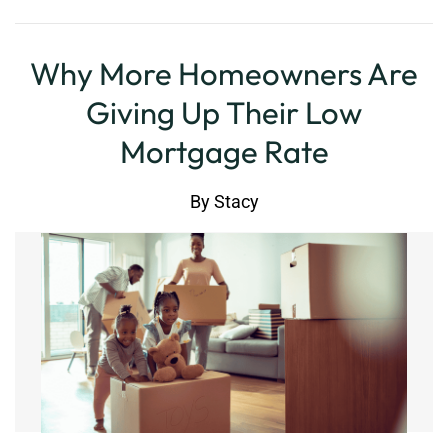
Why More Homeowners Are
Giving Up Their Low
Mortgage Rate
By
Stacy