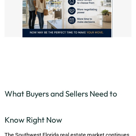
What Buyers and Sellers Need to
Know Right Now
The Southwest Florida real estate market continues