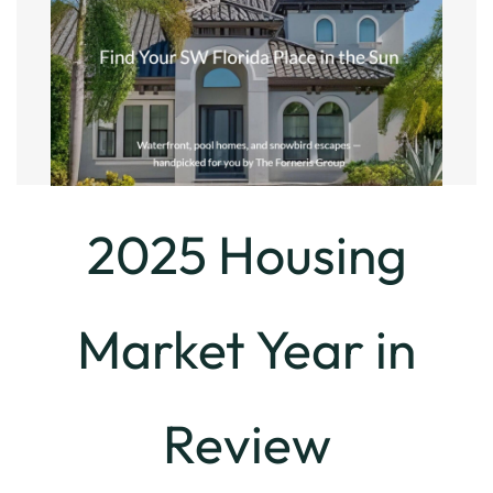
2025 Housing
Market Year in
Review