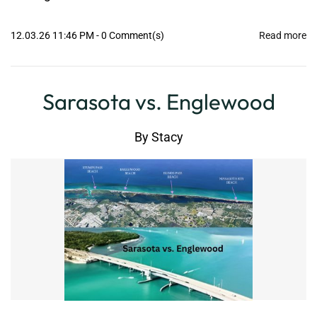
12.03.26 11:46 PM
-
0
Comment(s)
Read more
Sarasota vs. Englewood
By
Stacy