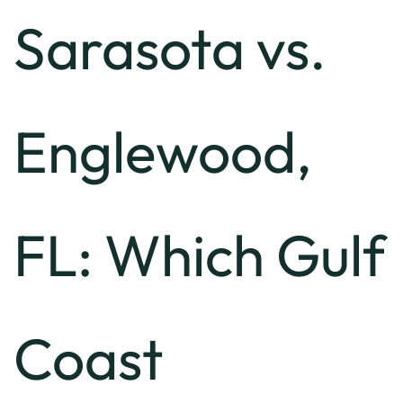
Sarasota vs.
Englewood,
FL: Which Gulf
Coast