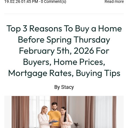
19.02.26 01:45 PM
-
0
Comment(s)
Read more
Top 3 Reasons To Buy a Home
Before Spring Thursday
February 5th, 2026 For
Buyers, Home Prices,
Mortgage Rates, Buying Tips
By
Stacy