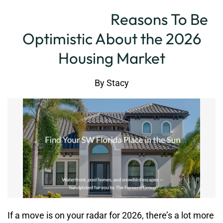
Reasons To Be
Optimistic About the 2026
Housing Market
By
Stacy
If a move is on your radar for 2026, there’s a lot more