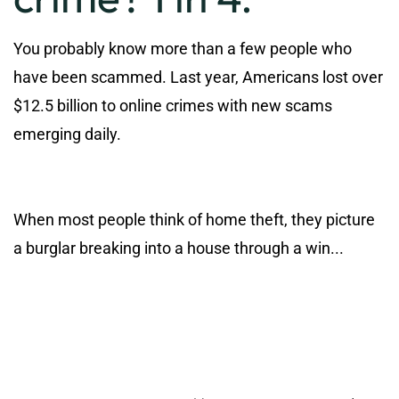
You probably know more than a few people who
have been scammed. Last year, Americans lost over
$12.5 billion to online crimes with new scams
emerging daily.
When most people think of home theft, they picture
a burglar breaking into a house through a win...