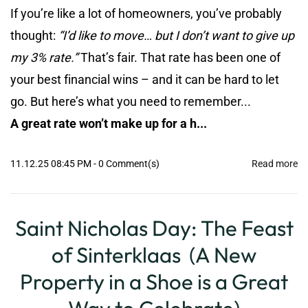
If you’re like a lot of homeowners, you’ve probably
thought:
“I’d like to move… but I don’t want to give up
my 3% rate.”
That’s fair. That rate has been one of
your best financial wins – and it can be hard to let
go. But here’s what you need to remember...
A great rate won’t make up for a h...
11.12.25 08:45 PM
-
0
Comment(s)
Read more
Saint Nicholas Day: The Feast
of Sinterklaas (A New
Property in a Shoe is a Great