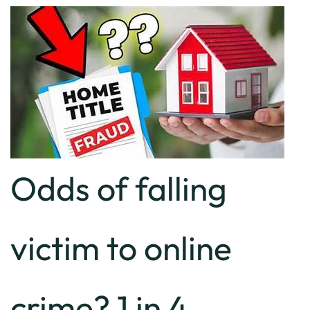
Odds of falling
victim to online
crime? 1 in 4.