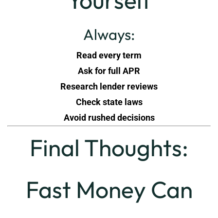
Yourself
Always:
Read every term
Ask for full APR
Research lender reviews
Check state laws
Avoid rushed decisions
Final Thoughts:
Fast Money Can