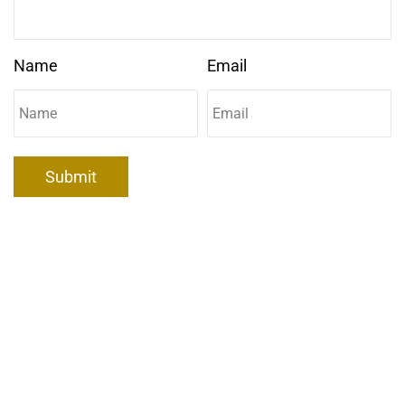
Name
Email
Submit