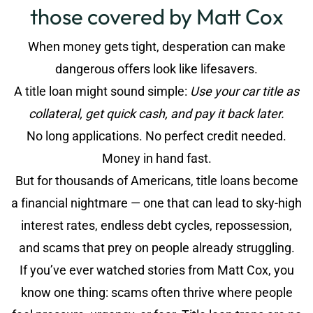
those covered by Matt Cox
When money gets tight, desperation can make
dangerous offers look like lifesavers.
A title loan might sound simple:
Use your car title as
collateral, get quick cash, and pay it back later.
No long applications. No perfect credit needed.
Money in hand fast.
But for thousands of Americans, title loans become
a financial nightmare — one that can lead to sky-high
interest rates, endless debt cycles, repossession,
and scams that prey on people already struggling.
If you’ve ever watched stories from Matt Cox, you
know one thing: scams often thrive where people