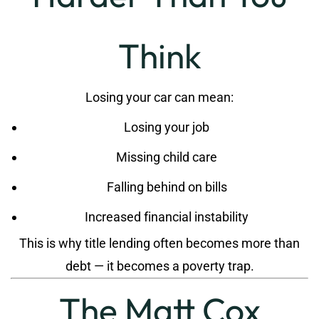
Think
Losing your car can mean:
Losing your job
Missing child care
Falling behind on bills
Increased financial instability
This is why title lending often becomes more than
debt — it becomes a poverty trap.
The Matt Cox