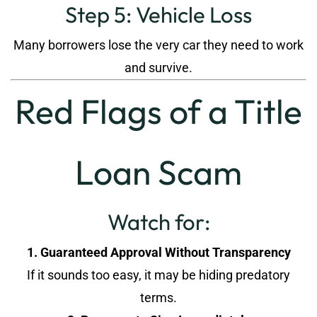
Step 5: Vehicle Loss
Many borrowers lose the very car they need to work
and survive.
Red Flags of a Title
Loan Scam
Watch for:
1. Guaranteed Approval Without Transparency
If it sounds too easy, it may be hiding predatory
terms.