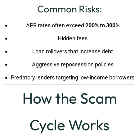
Common Risks:
APR rates often exceed
200% to 300%
Hidden fees
Loan rollovers that increase debt
Aggressive repossession policies
Predatory lenders targeting low-income borrowers
How the Scam
Cycle Works