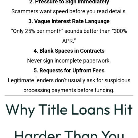
2. Pressure to Sign Immediately
Scammers want speed before you read details.
3. Vague Interest Rate Language
“Only 25% per month” sounds better than “300%
APR.”
4. Blank Spaces in Contracts
Never sign incomplete paperwork.
5. Requests for Upfront Fees
Legitimate lenders don’t usually ask for suspicious
processing payments before funding.
Why Title Loans Hit
Harder Than You