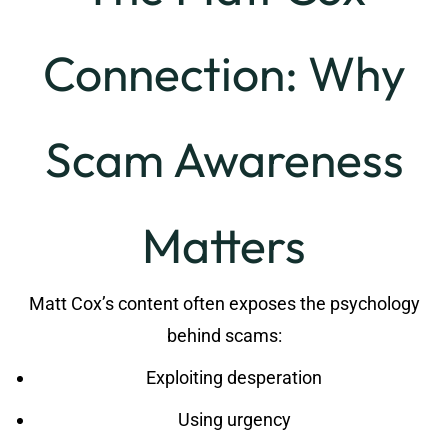
Connection: Why
Scam Awareness
Matters
Matt Cox’s content often exposes the psychology
behind scams:
Exploiting desperation
Using urgency