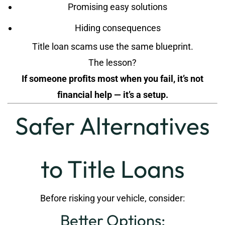
Promising easy solutions
Hiding consequences
Title loan scams use the same blueprint.
The lesson?
If someone profits most when you fail, it’s not
financial help — it’s a setup.
Safer Alternatives
to Title Loans
Before risking your vehicle, consider:
Better Options: