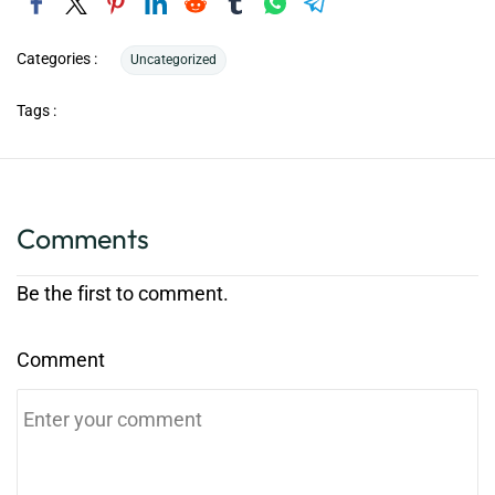
Categories :
Uncategorized
Tags :
Comments
Be the first to comment.
Comment