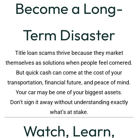
Become a Long-
Term Disaster
Title loan scams thrive because they market
themselves as solutions when people feel cornered.
But quick cash can come at the cost of your
transportation, financial future, and peace of mind.
Your car may be one of your biggest assets.
Don’t sign it away without understanding exactly
what’s at stake.
Watch, Learn,