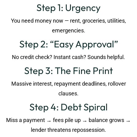
Step 1: Urgency
You need money now — rent, groceries, utilities,
emergencies.
Step 2: “Easy Approval”
No credit check? Instant cash? Sounds helpful.
Step 3: The Fine Print
Massive interest, repayment deadlines, rollover
clauses.
Step 4: Debt Spiral
Miss a payment → fees pile up → balance grows →
lender threatens repossession.