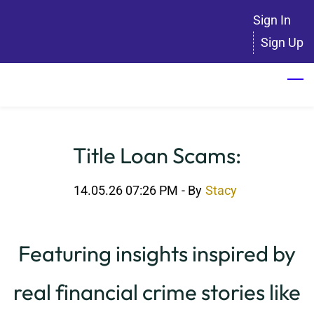
Skip
Sign In
to
Sign Up
main
content
Title Loan Scams:
14.05.26 07:26 PM
- By
Stacy
Featuring insights inspired by
real financial crime stories like