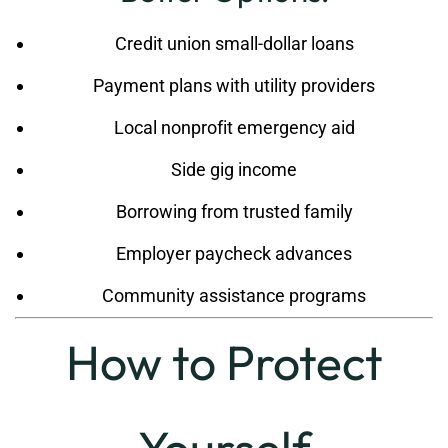
Credit union small-dollar loans
Payment plans with utility providers
Local nonprofit emergency aid
Side gig income
Borrowing from trusted family
Employer paycheck advances
Community assistance programs
How to Protect