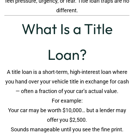
feel pressure, urgency, or fear. Title loan traps are no
different.
What Is a Title
Loan?
A title loan is a short-term, high-interest loan where
you hand over your vehicle title in exchange for cash
— often a fraction of your car’s actual value.
For example:
Your car may be worth $10,000… but a lender may
offer you $2,500.
Sounds manageable until you see the fine print.