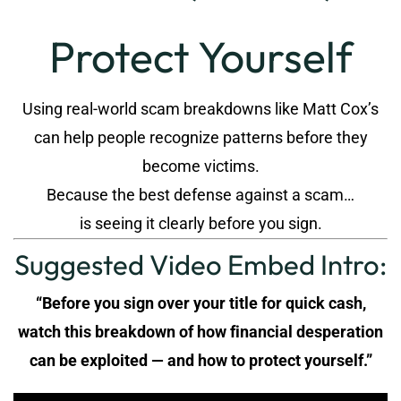
Protect Yourself
Using real-world scam breakdowns like Matt Cox’s
can help people recognize patterns before they
become victims.
Because the best defense against a scam…
is seeing it clearly before you sign.
Suggested Video Embed Intro:
“Before you sign over your title for quick cash,
watch this breakdown of how financial desperation
can be exploited — and how to protect yourself.”