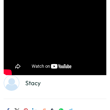
Stacy