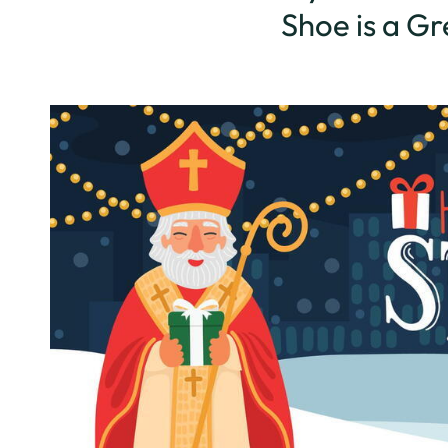
Shoe is a G