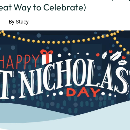
reat Way to Celebrate)
By
Stacy