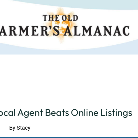
cal Agent Beats Online Listings
By
Stacy