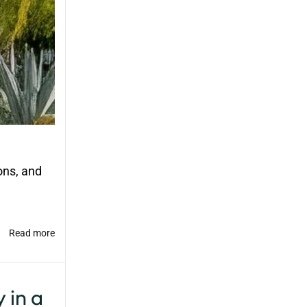
ons, and
Read more
 in a