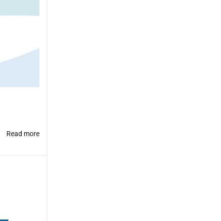
Read more