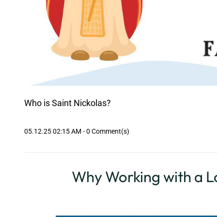
Who is Saint Nickolas?
05.12.25 02:15 AM
-
0
Comment(s)
Why Working with a Lo