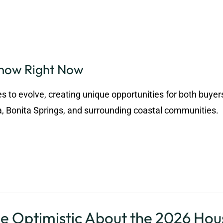
Know Right Now
s to evolve, creating unique opportunities for both buyer
a, Bonita Springs, and surrounding coastal communities.
stic About the 2026 Hous