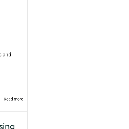
s and
Read more
ing