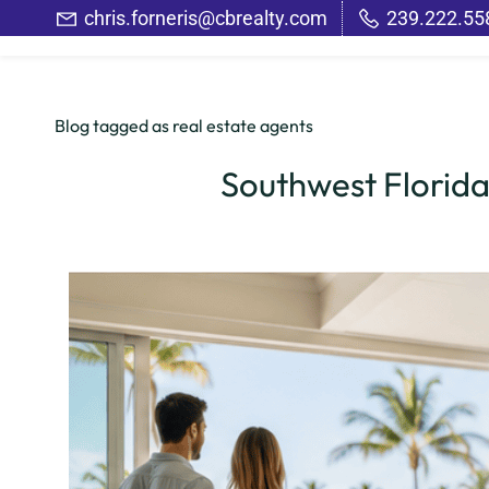
Skip
chris.forneris@cbrealty.com
239.222.55
to
main
content
Blog tagged as real estate agents
Southwest Florida