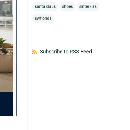
santa claus
shoes
sinterklas
swflorida
Subscribe to RSS Feed