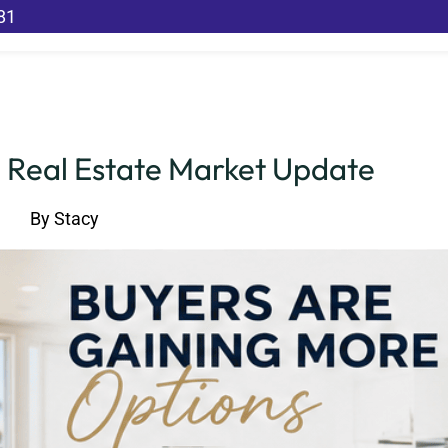
81
 Real Estate Market Update
By
Stacy