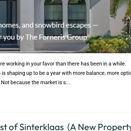
ore working in your favor than there has been in a while.
 is shaping up to be a year with more balance, more opti
Not because the market is s...
st of Sinterklaas (A New Property