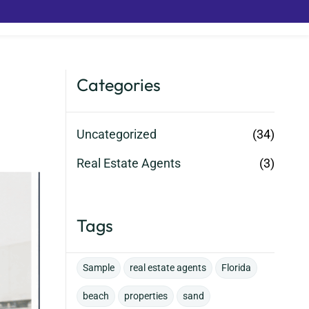
Categories
Uncategorized
(34)
Real Estate Agents
(3)
Tags
Sample
real estate agents
Florida
beach
properties
sand