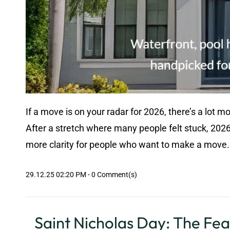
If a move is on your radar for 2026, there’s a lot m
After a stretch where many people felt stuck, 2026
more clarity for people who want to make a move. 
29.12.25 02:20 PM
-
0
Comment(s)
Saint Nicholas Day: The Fea