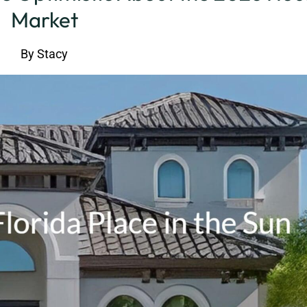
Market
By
Stacy