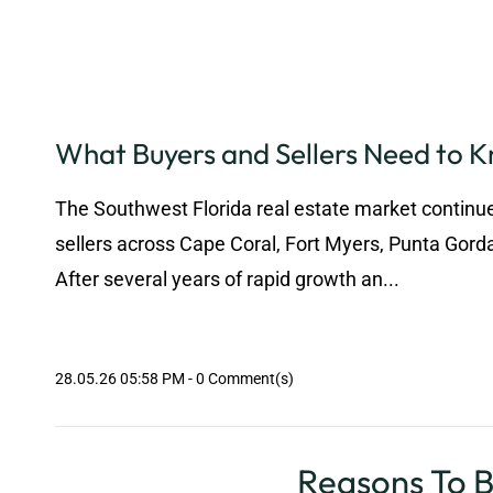
What Buyers and Sellers Need to 
The Southwest Florida real estate market continue
sellers across Cape Coral, Fort Myers, Punta Gord
After several years of rapid growth an...
28.05.26 05:58 PM
-
0
Comment(s)
Reasons To Be Optimi