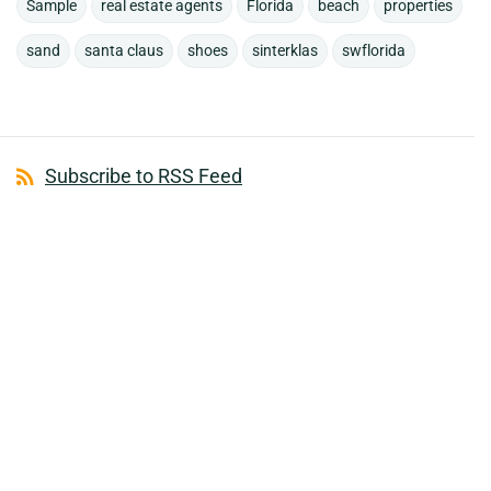
Sample
real estate agents
Florida
beach
properties
sand
santa claus
shoes
sinterklas
swflorida
Subscribe to RSS Feed