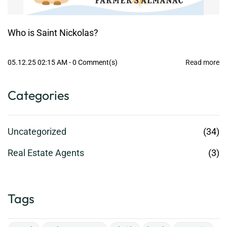
Who is Saint Nickolas?
05.12.25 02:15 AM
-
0
Comment(s)
Read more
Categories
Uncategorized
(34)
Real Estate Agents
(3)
Tags