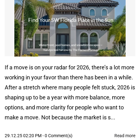
If a move is on your radar for 2026, there’s a lot more
working in your favor than there has been in a while.
After a stretch where many people felt stuck, 2026 is
shaping up to be a year with more balance, more
options, and more clarity for people who want to
make a move. Not because the market is s...
29.12.25 02:20 PM
-
0
Comment(s)
Read more