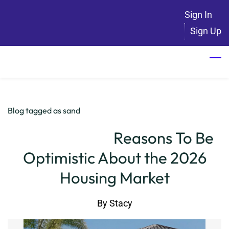
Skip
Sign In
to
Sign Up
main
content
Blog tagged as sand
Reasons To Be
Optimistic About the 2026
Housing Market
By
Stacy