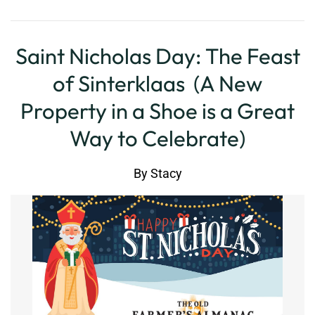
Saint Nicholas Day: The Feast
of Sinterklaas (A New
Property in a Shoe is a Great
Way to Celebrate)
By
Stacy