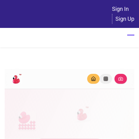
Skip
Sign In
to
Sign Up
main
content