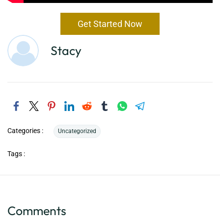
Get Started Now
Stacy
Categories :
Uncategorized
Tags :
Comments