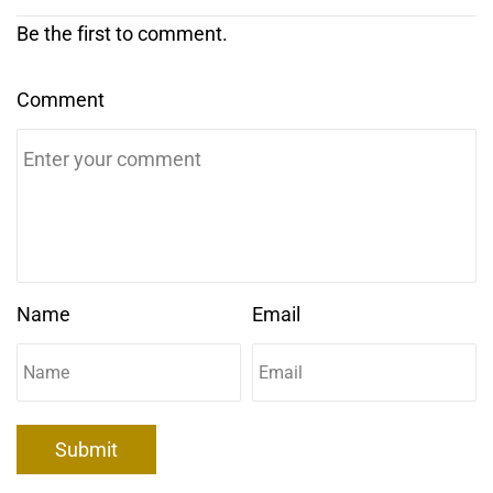
Be the first to comment.
Comment
Name
Email
Submit