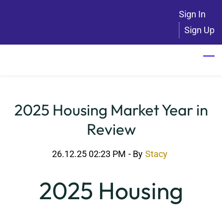
Skip
Sign In
to
Sign Up
main
content
2025 Housing Market Year in
Review
26.12.25 02:23 PM
- By
Stacy
2025 Housing