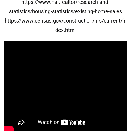
https://www.nar.realtor/research-and-
statistics/housing-statistics/existing-home-sales
https://www.census.gov/construction/nrs/current/in
dex.html