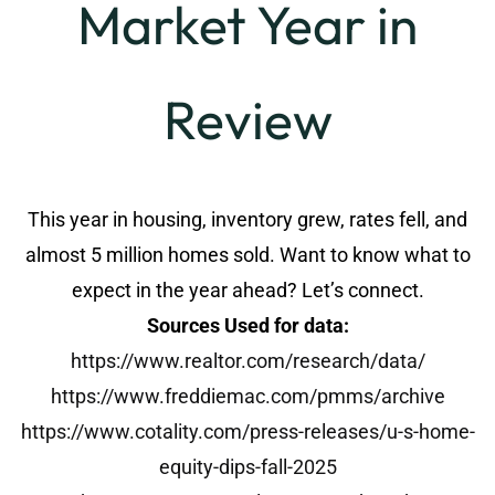
Market Year in
Review
This year in housing, inventory grew, rates fell, and
almost 5 million homes sold. Want to know what to
expect in the year ahead? Let’s connect.
Sources Used for data:
https://www.realtor.com/research/data/
https://www.freddiemac.com/pmms/archive
https://www.cotality.com/press-releases/u-s-home-
equity-dips-fall-2025