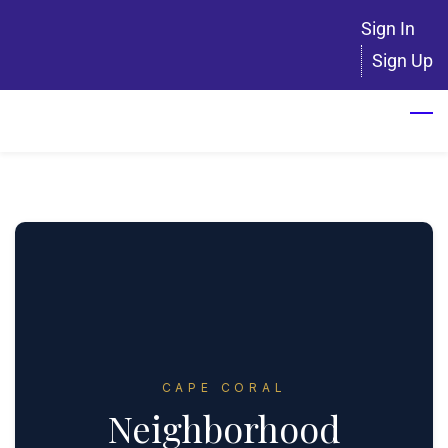
Skip
Sign In
to
Sign Up
main
content