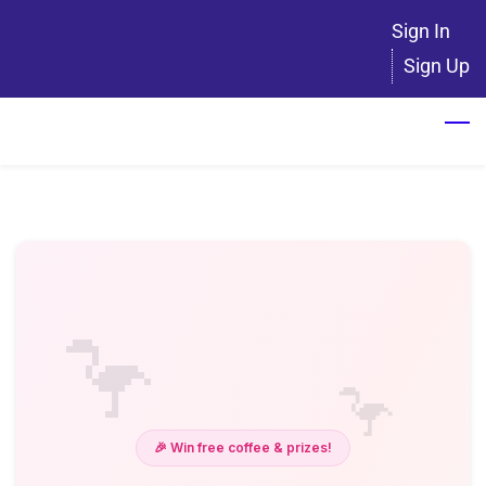
Skip
Sign In
to
Sign Up
main
content