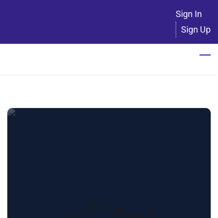
Skip
Sign In
to
Sign Up
main
content