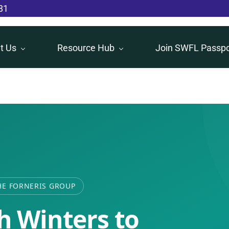
81
t Us
Resource Hub
Join SWFL Passpo