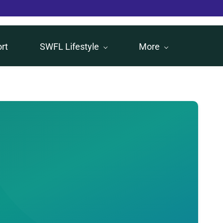
rt
SWFL Lifestyle
More