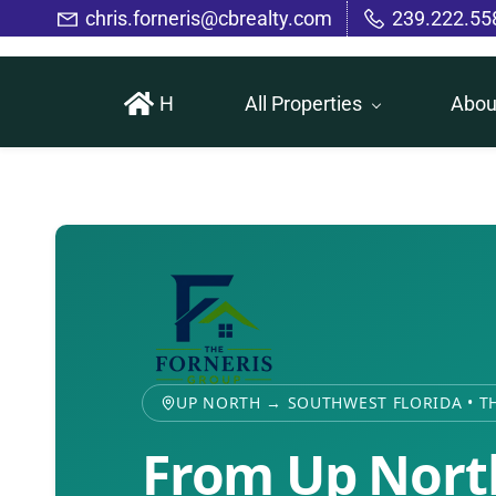
Skip
chris.forneris@cbrealty.com
239.222.55
to
main
H
All Properties
Abou
content