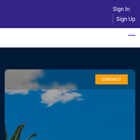
Skip
Sign In
to
Sign Up
main
content