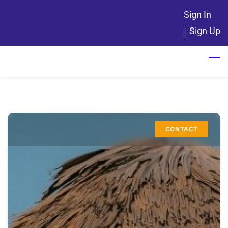
Skip
Sign In
to
Sign Up
main
content