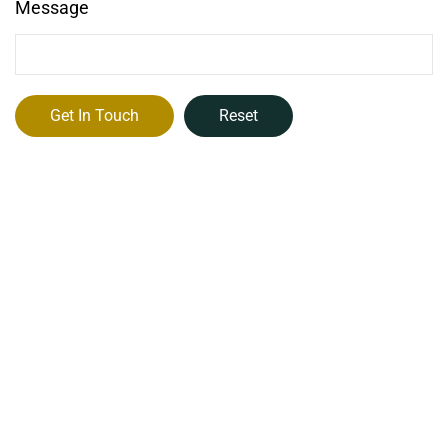
Message