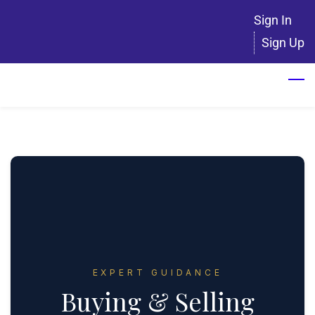
Skip
Sign In
to
Sign Up
main
content