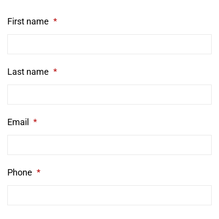
First name
*
Last name
*
Email
*
Phone
*