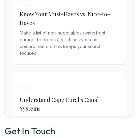
Get In Touch