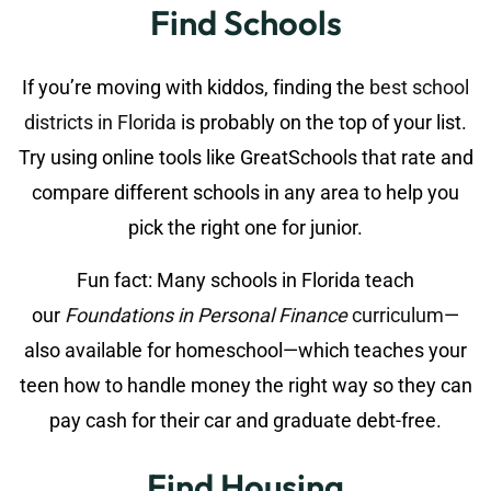
Find Schools
If you’re moving with kiddos, finding the
best school
districts in Florida
is probably on the top of your list.
Try using online tools like GreatSchools that rate and
compare different schools in any area to help you
pick the right one for junior.
Fun fact: Many schools in Florida teach
our
Foundations in Personal Finance
curriculum
—
also available for homeschool—which teaches your
teen how to handle money the right way so they can
pay cash for their car and graduate debt-free.
Find Housing