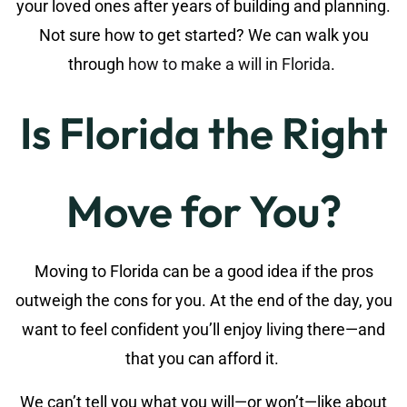
your loved ones after years of building and planning.
Not sure how to get started? We can walk you
through
how to make a will in Florida
.
Is Florida the Right
Move for You?
Moving to Florida can be a good idea if the pros
outweigh the cons for you. At the end of the day, you
want to feel confident you’ll enjoy living there—and
that you can afford it.
We can’t tell you what you will—or won’t—like about