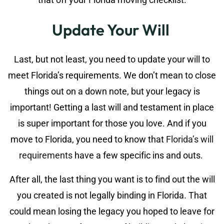
Update Your Will
Last, but not least, you need to update your will to
meet Florida’s requirements. We don’t mean to close
things out on a down note, but your legacy is
important! Getting a last will and testament in place
is super important for those you love. And if you
move to Florida, you need to know that
Florida’s will
requirements
have a few specific ins and outs.
After all, the last thing you want is to find out the will
you created is not legally binding in Florida. That
could mean losing the legacy you hoped to leave for