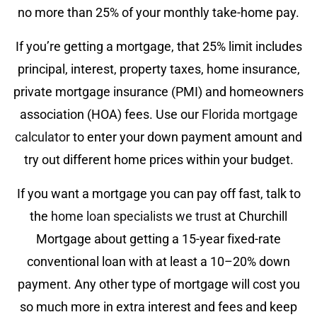
no more than 25% of your monthly take-home pay.
If you’re getting a mortgage, that 25% limit includes
principal, interest, property taxes, home insurance,
private mortgage insurance (PMI) and homeowners
association (HOA) fees. Use our
Florida mortgage
calculator
to enter your down payment amount and
try out different home prices within your budget.
If you want a mortgage you can pay off fast, talk to
the
home loan specialists we trust
at Churchill
Mortgage about getting a 15-year fixed-rate
conventional loan with at least a 10–20% down
payment. Any other type of mortgage will cost you
so much more in extra interest and fees and keep