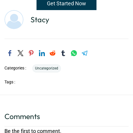
Get Started Now
Stacy
Categories :
Uncategorized
Tags :
Comments
Be the first to comment.