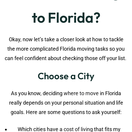
to Florida?
Okay, now let’s take a closer look at how to tackle
the more complicated Florida moving tasks so you
can feel confident about checking those off your list.
Choose a City
As you know, deciding
where to move
in Florida
really depends on your personal situation and life
goals. Here are some questions to ask yourself:
Which cities have a
cost of living
that fits my