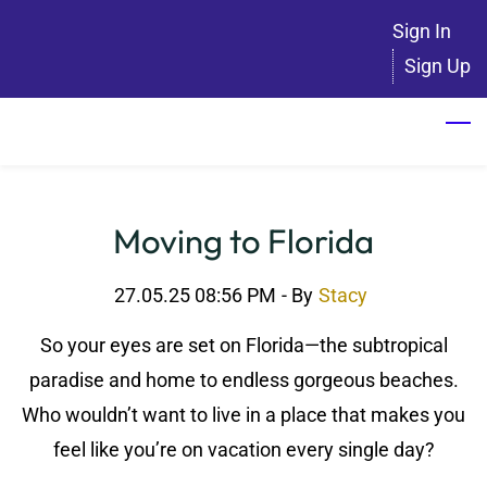
Skip
Sign In
to
Sign Up
main
content
Moving to Florida
27.05.25 08:56 PM
- By
Stacy
So your eyes are set on Florida—the subtropical
paradise and home to endless gorgeous beaches.
Who wouldn’t want to live in a place that makes you
feel like you’re on vacation every single day?