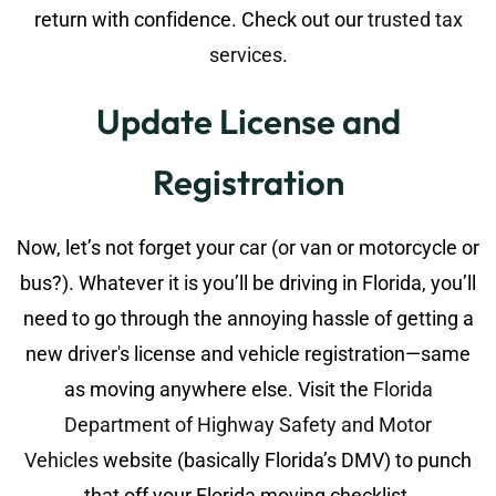
return with confidence. Check out our
trusted tax
services
.
Update License and
Registration
Now, let’s not forget your car (or van or motorcycle or
bus?). Whatever it is you’ll be driving in Florida, you’ll
need to go through the annoying hassle of getting a
new driver's license and vehicle registration—same
as moving anywhere else. Visit the
Florida
Department of Highway Safety and Motor
Vehicles
website (basically Florida’s DMV) to punch
that off your Florida moving checklist.