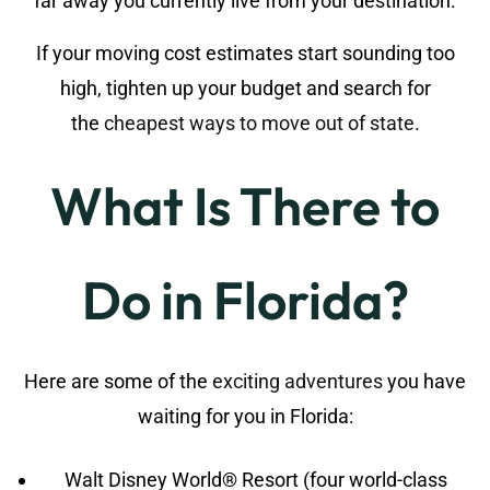
far away you currently live from your destination.
If your moving cost estimates start sounding too
high, tighten up your budget and search for
the
cheapest ways to move out of state
.
What Is There to
Do in Florida?
Here are some of the
exciting adventures
you have
waiting for you in Florida:
Walt Disney World® Resort (four world-class