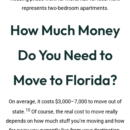
represents two-bedroom apartments.
How Much Money
Do You Need to
Move to Florida?
On average, it costs $3,000–7,000 to move out of
10
state.
Of course, the real
cost to move
really
depends on how much stuff you’re moving and how