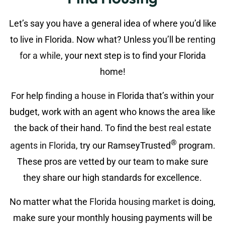
Let’s say you have a general idea of where you’d like
to live in Florida. Now what? Unless you’ll be
renting
for a while
, your next step is to find your Florida
home!
For help
finding a house
in Florida that’s within your
budget, work with an agent who knows the area like
the back of their hand. To find the
best real estate
®
agents in Florida
, try our RamseyTrusted
program.
These pros are vetted by our team to make sure
they share our high standards for excellence.
No matter what the
Florida housing market
is doing,
make sure your monthly housing payments will be