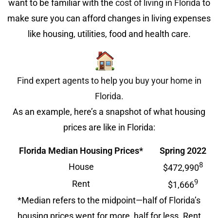
want to be familiar with the
cost of living in Florida
to
make sure you can afford changes in living expenses
like housing, utilities, food and health care.
Find expert agents to help you buy your home in
Florida.
As an example, here’s a snapshot of what housing
prices are like in Florida:
Florida Median Housing Prices*
Spring 2022
8
House
$472,990
9
Rent
$1,666
*Median refers to the midpoint—half of Florida’s
housing prices went for more, half for less. Rent