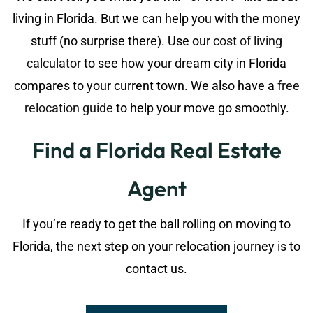
living in Florida. But we can help you with the money
stuff (no surprise there). Use our
cost of living
calculator
to see how your dream city in Florida
compares to your current town. We also have a
free
relocation guide
to help your move go smoothly.
Find a Florida Real Estate
Agent
If you’re ready to get the ball rolling on moving to
Florida, the next step on your relocation journey is to
contact us.