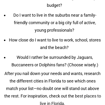
budget?
Do I want to live in the suburbs near a family-
friendly community or a big city full of active,
young professionals?
How close do I want to live to work, school, stores
and the beach?
Would I rather be surrounded by Jaguars,
Buccaneers or Dolphins fans? (Choose wisely.)
After you nail down your needs and wants, research
the different cities in Florida to see which ones
match your list—no doubt one will stand out above
the rest. For inspiration, check out the
best places to
live in Florida
.