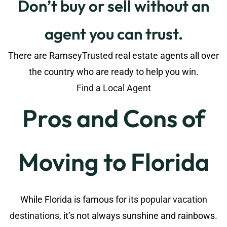
Don’t buy or sell without an
agent you can trust.
There are RamseyTrusted real estate agents all over
the country who are ready to help you win.
Find a Local Agent
Pros and Cons of
Moving to Florida
While Florida is famous for its
popular vacation
destinations
, it’s not always sunshine and rainbows.