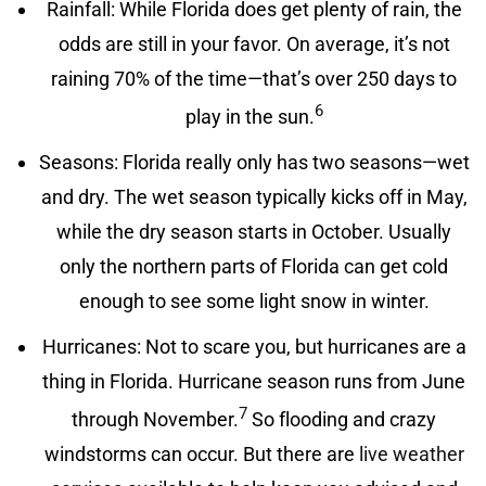
Rainfall: While Florida does get plenty of rain, the
odds are still in your favor. On average, it’s not
raining 70% of the time—that’s over 250 days to
6
play in the sun.
Seasons: Florida really only has two seasons—wet
and dry. The wet season typically kicks off in May,
while the dry season starts in October. Usually
only the northern parts of Florida can get cold
enough to see some light snow in winter.
Hurricanes: Not to scare you, but hurricanes are a
thing in Florida. Hurricane season runs from June
7
through November.
So flooding and crazy
windstorms can occur. But there are
live weather