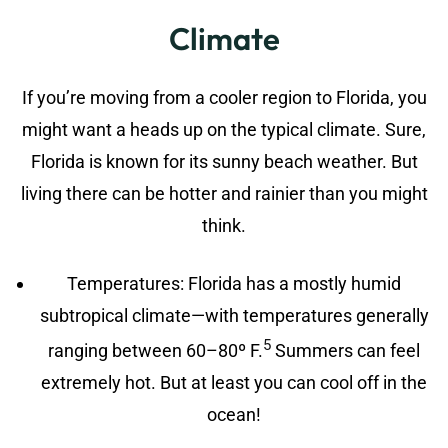
Climate
If you’re moving from a cooler region to Florida, you
might want a heads up on the typical climate. Sure,
Florida is known for its sunny beach weather. But
living there can be hotter and rainier than you might
think.
Temperatures: Florida has a mostly humid
subtropical climate—with temperatures generally
5
ranging between 60–80º F.
Summers can feel
extremely hot. But at least you can cool off in the
ocean!