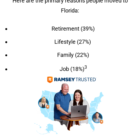
Here are the primary reasons people moved to
Florida:
Retirement (39%)
Lifestyle (27%)
Family (22%)
3
Job (18%)