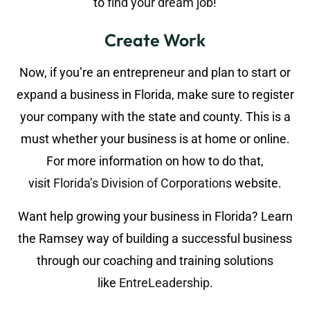
to
find your dream job
!
Create Work
Now, if you’re an entrepreneur and plan to start or
expand a business in Florida, make sure to register
your company with the state and county. This is a
must whether your business is at home or online.
For more information on how to do that,
visit
Florida’s Division of Corporations
website.
Want help growing your business in Florida? Learn
the Ramsey way of building a successful business
through our coaching and training solutions
like
EntreLeadership
.