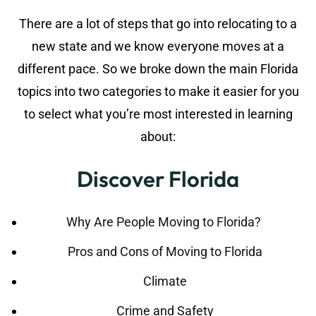
There are a lot of steps that go into relocating to a
new state and we know everyone moves at a
different pace. So we broke down the main Florida
topics into two categories to make it easier for you
to select what you’re most interested in learning
about:
Discover Florida
Why Are People Moving to Florida?
Pros and Cons of Moving to Florida
Climate
Crime and Safety