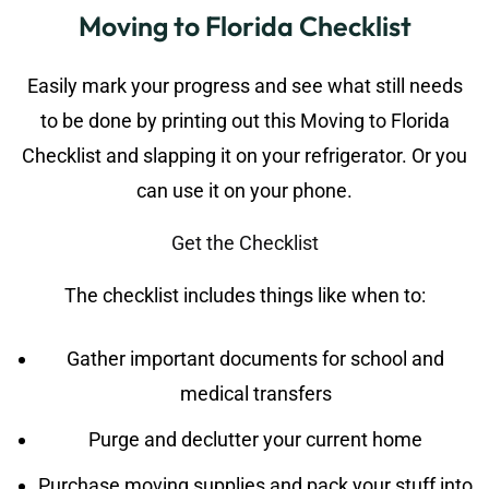
Moving to Florida Checklist
Easily mark your progress and see what still needs
to be done by printing out this Moving to Florida
Checklist and slapping it on your refrigerator. Or you
can use it on your phone.
Get the Checklist
The checklist includes things like when to:
Gather important documents for school and
medical transfers
Purge and declutter your current home
Purchase moving supplies and pack your stuff into