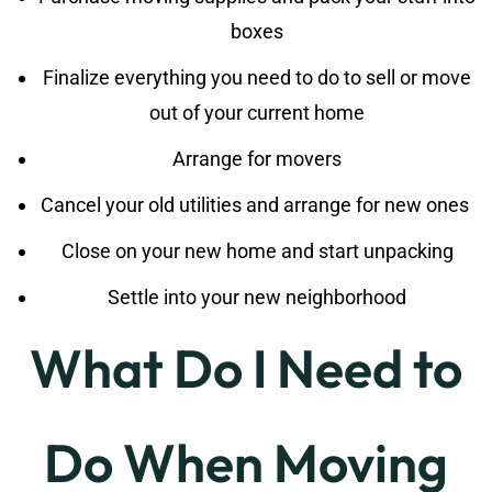
boxes
Finalize everything you need to do to sell or move
out of your current home
Arrange for movers
Cancel your old utilities and arrange for new ones
Close on your new home and start unpacking
Settle into your new neighborhood
What Do I Need to
Do When Moving