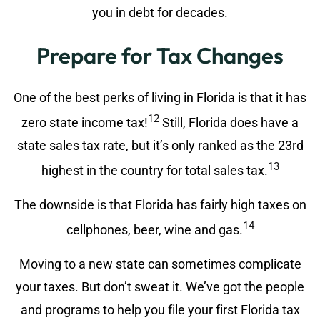
you in debt for decades.
Prepare for Tax Changes
One of the best perks of living in Florida is that it has
12
zero state income tax!
Still, Florida does have a
state sales tax rate, but it’s only ranked as the 23rd
13
highest in the country for total sales tax.
The downside is that Florida has fairly high taxes on
14
cellphones, beer, wine and gas.
Moving to a new state can sometimes complicate
your taxes. But don’t sweat it. We’ve got the people
and programs to help you file your first Florida tax