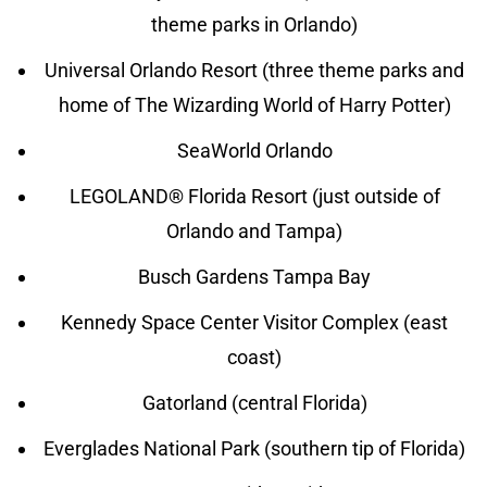
theme parks in Orlando)
Universal Orlando Resort (three theme parks and
home of The Wizarding World of Harry Potter)
SeaWorld Orlando
LEGOLAND® Florida Resort (just outside of
Orlando and Tampa)
Busch Gardens Tampa Bay
Kennedy Space Center Visitor Complex (east
coast)
Gatorland (central Florida)
Everglades National Park (southern tip of Florida)