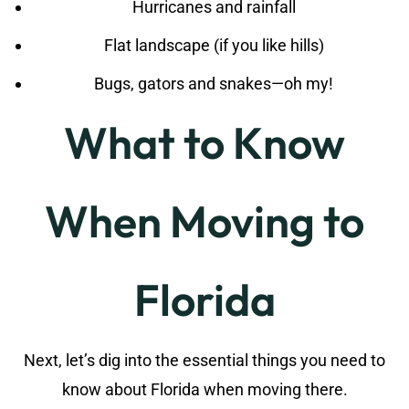
Hurricanes and rainfall
Flat landscape (if you like hills)
Bugs, gators and snakes—oh my!
What to Know
When Moving to
Florida
Next, let’s dig into the essential things you need to
know about Florida when moving there.