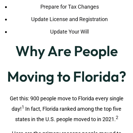
Prepare for Tax Changes
Update License and Registration
Update Your Will
Why Are People
Moving to Florida?
Get this: 900 people move to Florida every single
1
day!
In fact, Florida ranked among the top five
2
states in the U.S. people moved to in 2021.