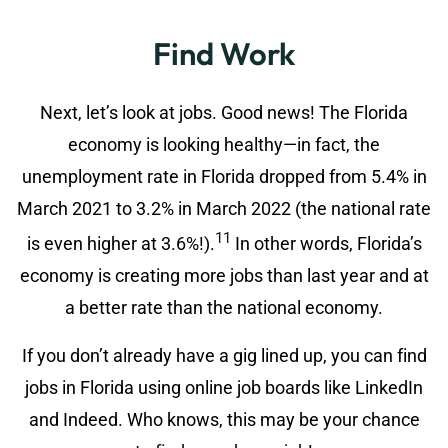
Find Work
Next, let’s look at jobs. Good news! The Florida
economy is looking healthy—in fact, the
unemployment rate in Florida dropped from 5.4% in
March 2021 to 3.2% in March 2022 (the national rate
11
is even higher at 3.6%!).
In other words, Florida’s
economy is creating more jobs than last year and at
a better rate than the national economy.
If you don’t already have a gig lined up, you can find
jobs in Florida using online job boards like LinkedIn
and Indeed. Who knows, this may be your chance