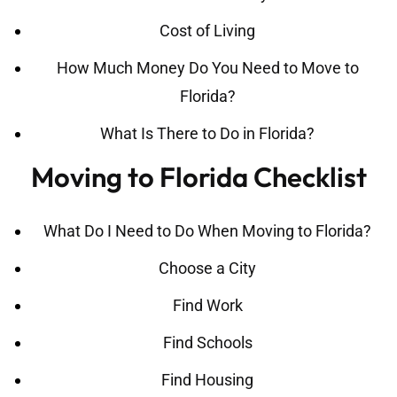
Cost of Living
How Much Money Do You Need to Move to
Florida?
What Is There to Do in Florida?
Moving to Florida Checklist
What Do I Need to Do When Moving to Florida?
Choose a City
Find Work
Find Schools
Find Housing