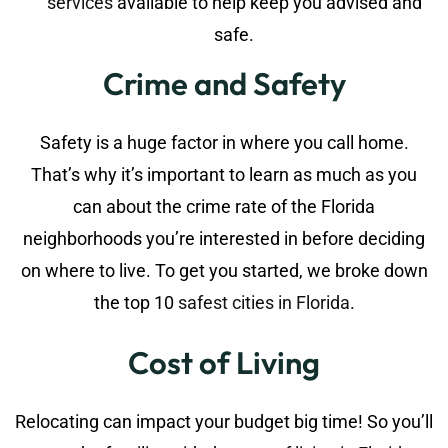
services
available to help keep you advised and
safe.
Crime and Safety
Safety is a huge factor in where you call home.
That’s why it’s important to learn as much as you
can about the crime rate of the Florida
neighborhoods you’re interested in before deciding
on where to live. To get you started, we broke down
the top 10
safest cities in Florida
.
Cost of Living
Relocating can impact your budget big time! So you’ll