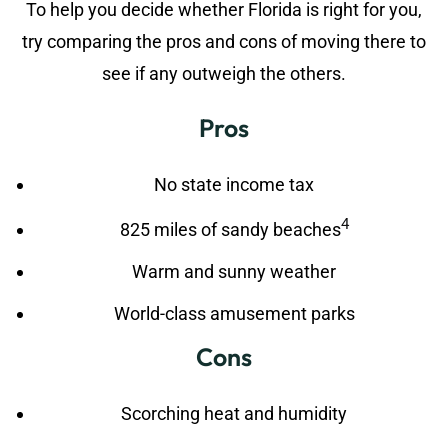
To help you decide whether Florida is right for you,
try comparing the pros and cons of moving there to
see if any outweigh the others.
Pros
No state income tax
4
825 miles of sandy beaches
Warm and sunny weather
World-class amusement parks
Cons
Scorching heat and humidity