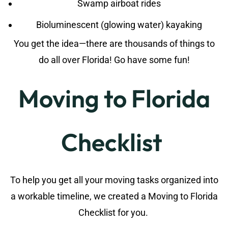
Swamp airboat rides
Bioluminescent (glowing water) kayaking
You get the idea—there are thousands of things to
do all over Florida! Go have some fun!
Moving to Florida
Checklist
To help you get all your moving tasks organized into
a workable timeline, we created a Moving to Florida
Checklist for you.