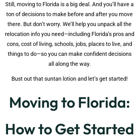
Still, moving to Florida is a big deal. And you’ll have a
ton of decisions to make before and after you move
there. But don’t worry. We’ll help you unpack all the
relocation info you need—including Florida’s pros and
cons, cost of living, schools, jobs, places to live, and
things to do—so you can make confident decisions
all along the way.
Bust out that suntan lotion and let’s get started!
Moving to Florida:
How to Get Started