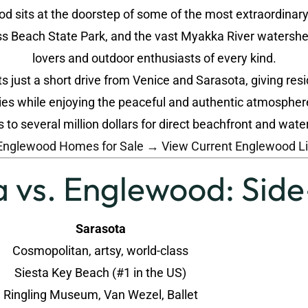
 sits at the doorstep of some of the most extraordinary n
 Beach State Park, and the vast Myakka River watershed,
lovers and outdoor enthusiasts of every kind.
 just a short drive from Venice and Sarasota, giving resi
ies while enjoying the peaceful and authentic atmospher
o several million dollars for direct beachfront and wa
Englewood Homes for Sale →
View Current Englewood L
 vs. Englewood: Sid
Sarasota
Cosmopolitan, artsy, world-class
Siesta Key Beach (#1 in the US)
Ringling Museum, Van Wezel, Ballet