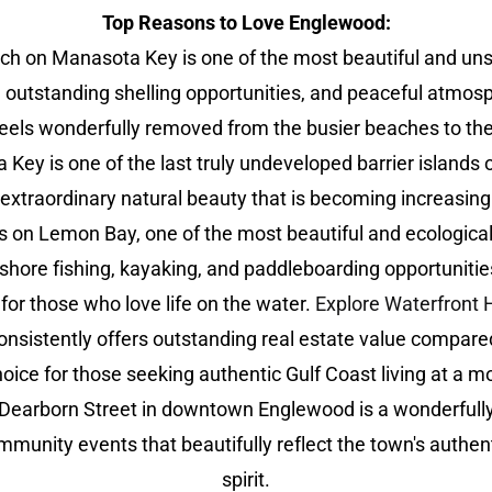
Top Reasons to Love Englewood:
on Manasota Key is one of the most beautiful and unspoil
 outstanding shelling opportunities, and peaceful atmosp
feels wonderfully removed from the busier beaches to the
ey is one of the last truly undeveloped barrier islands o
d extraordinary natural beauty that is becoming increasingl
on Lemon Bay, one of the most beautiful and ecologically 
ffshore fishing, kayaking, and paddleboarding opportuniti
for those who love life on the water.
Explore Waterfron
sistently offers outstanding real estate value compared
ice for those seeking authentic Gulf Coast living at a m
 Dearborn Street in downtown Englewood is a wonderfull
community events that beautifully reflect the town's auth
spirit.