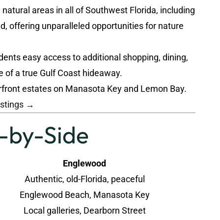
atural areas in all of Southwest Florida, including
 offering unparalleled opportunities for nature
dents easy access to additional shopping, dining,
e of a true Gulf Coast hideaway.
terfront estates on Manasota Key and Lemon Bay.
istings →
e-by-Side
Englewood
Authentic, old-Florida, peaceful
Englewood Beach, Manasota Key
Local galleries, Dearborn Street