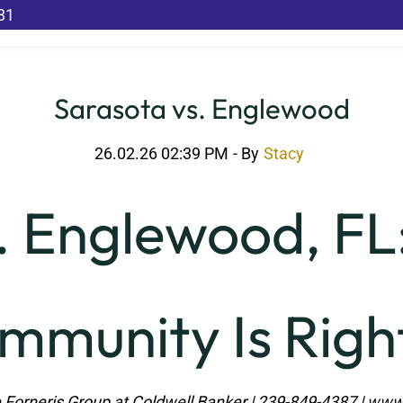
81
Sarasota vs. Englewood
26.02.26 02:39 PM
- By
Stacy
. Englewood, FL
mmunity Is Right
 Forneris Group at Coldwell Banker | 239-849-4387 |
www.