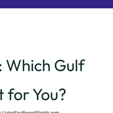
: Which Gulf
 for You?
LivingSouthwestFlorida.com