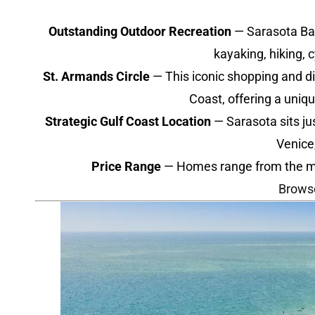
Outstanding Outdoor Recreation
— Sarasota Bay,
kayaking, hiking, 
St. Armands Circle
— This iconic shopping and di
Coast, offering a uniq
Strategic Gulf Coast Location
— Sarasota sits ju
Venice
Price Range
— Homes range from the mid-$
Brows