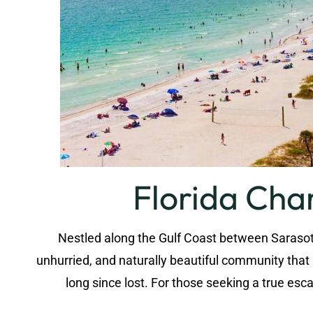
Florida Cha
Nestled along the Gulf Coast between Sarasota
unhurried, and naturally beautiful community tha
long since lost. For those seeking a true e