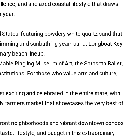
lence, and a relaxed coastal lifestyle that draws
 year.
d States, featuring powdery white quartz sand that
r swimming and sunbathing year-round. Longboat Key
inary beach lineup.
able Ringling Museum of Art, the Sarasota Ballet,
stitutions. For those who value arts and culture,
xciting and celebrated in the entire state, with
kly farmers market that showcases the very best of
ayfront neighborhoods and vibrant downtown condos
aste, lifestyle, and budget in this extraordinary