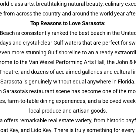
ld-class arts, breathtaking natural beauty, culinary excel
e from across the country and around the world year after
Top Reasons to Love Sarasota:
Beach is consistently ranked the best beach in the Unite
 days and crystal-clear Gulf waters that are perfect fo
ven more stunning Gulf shoreline to an already extraord
home to the Van Wezel Performing Arts Hall, the John & M
Theatre, and dozens of acclaimed galleries and cultural in
Sarasota is genuinely without equal anywhere in Florida.
arasota's restaurant scene has become one of the most e
nges, farm-to-table dining experiences, and a beloved wee
local produce and artisan goods.
 offers remarkable real estate variety, from historic b
boat Key, and Lido Key. There is truly something for every t