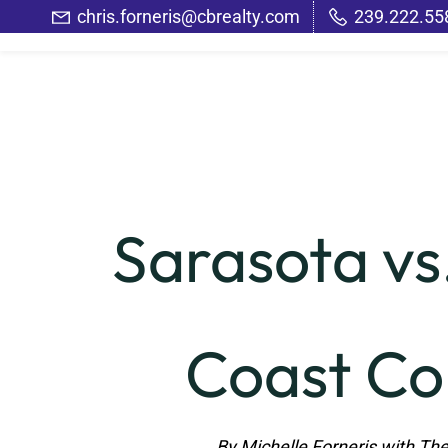
Skip
chris.forneris@cbrealty.com
239.222.55
to
main
content
Sarasota vs
Coast Co
By Michelle Forneris with The