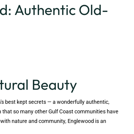
: Authentic Old-
tural Beauty
s best kept secrets — a wonderfully authentic,
rm that so many other Gulf Coast communities have
p with nature and community, Englewood is an