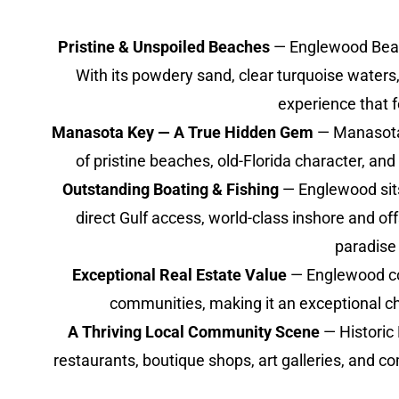
Pristine & Unspoiled Beaches
— Englewood Beach 
With its powdery sand, clear turquoise waters,
experience that 
Manasota Key — A True Hidden Gem
— Manasota K
of pristine beaches, old-Florida character, an
Outstanding Boating & Fishing
— Englewood sits 
direct Gulf access, world-class inshore and o
paradise 
Exceptional Real Estate Value
— Englewood con
communities, making it an exceptional cho
A Thriving Local Community Scene
— Historic
restaurants, boutique shops, art galleries, and 