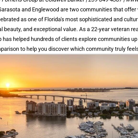
 Sarasota and Englewood are two communities that offer wo
ebrated as one of Florida's most sophisticated and cultur
ral beauty, and exceptional value. As a 22-year veteran re
p has helped hundreds of clients explore communities up a
parison to help you discover which community truly feel