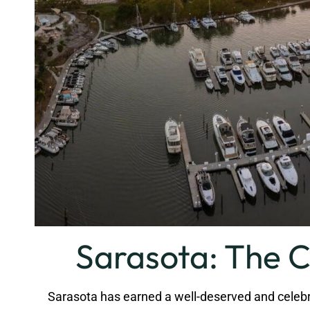
Sarasota: The C
Sarasota has earned a well-deserved and celebrated