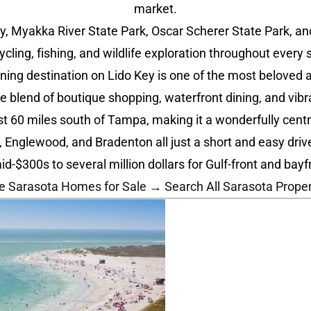
market.
 Myakka River State Park, Oscar Scherer State Park, and 
cycling, fishing, and wildlife exploration throughout every 
ning destination on Lido Key is one of the most beloved a
ue blend of boutique shopping, waterfront dining, and vi
st 60 miles south of Tampa, making it a wonderfully centra
, Englewood, and Bradenton all just a short and easy driv
300s to several million dollars for Gulf-front and bayfro
e Sarasota Homes for Sale →
Search All Sarasota Prope