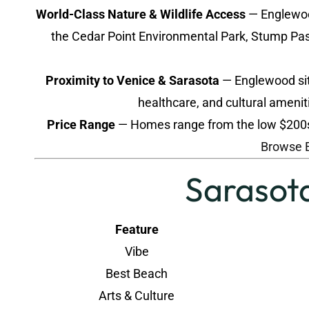
World-Class Nature & Wildlife Access
— Englewood
the Cedar Point Environmental Park, Stump Pass
Proximity to Venice & Sarasota
— Englewood sits
healthcare, and cultural amenit
Price Range
— Homes range from the low $200s t
Browse 
Sarasota
Feature
Vibe
Best Beach
Arts & Culture