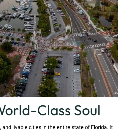
World-Class Soul
d livable cities in the entire state of Florida. It