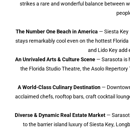
strikes a rare and wonderful balance between wor
peopl
The Number One Beach in America
— Siesta Key 
stays remarkably cool even on the hottest Florida
and Lido Key add e
An Unrivaled Arts & Culture Scene
— Sarasota is 
the Florida Studio Theatre, the Asolo Repertory 
A World-Class Culinary Destination
— Downtown S
acclaimed chefs, rooftop bars, craft cocktail lou
Diverse & Dynamic Real Estate Market
— Sarasota
to the barrier island luxury of Siesta Key, Long