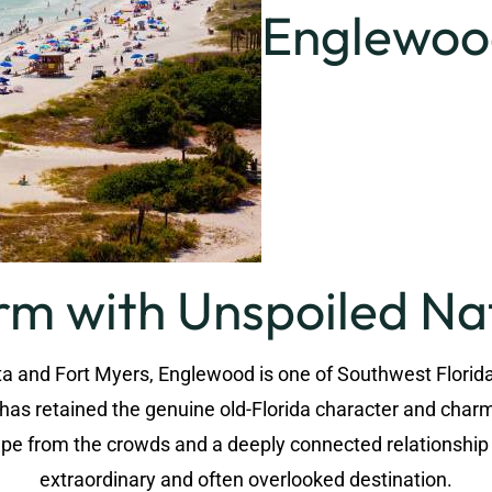
Englewood
rm with Unspoiled Na
 and Fort Myers, Englewood is one of Southwest Florida'
t has retained the genuine old-Florida character and cha
scape from the crowds and a deeply connected relationshi
extraordinary and often overlooked destination.