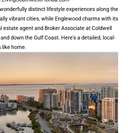
nderfully distinct lifestyle experiences along the
ally vibrant cities, while Englewood charms with its
al estate agent and Broker Associate at Coldwell
nd down the Gulf Coast. Here's a detailed, local-
s like home.