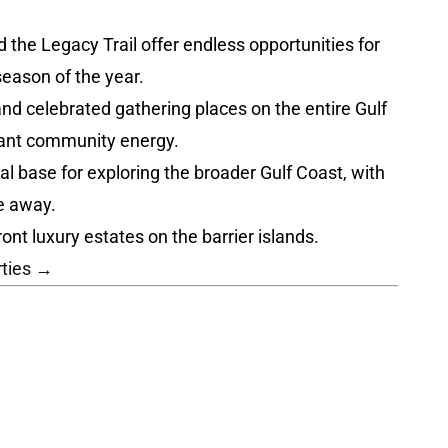
the Legacy Trail offer endless opportunities for
season of the year.
nd celebrated gathering places on the entire Gulf
brant community energy.
l base for exploring the broader Gulf Coast, with
e away.
nt luxury estates on the barrier islands.
rties →