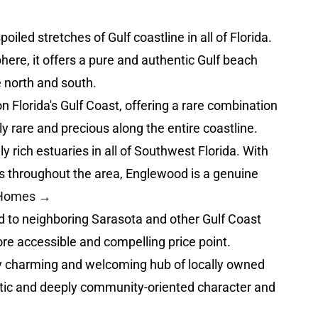
ed stretches of Gulf coastline in all of Florida.
here, it offers a pure and authentic Gulf beach
 north and south.
n Florida's Gulf Coast, offering a rare combination
y rare and precious along the entire coastline.
rich estuaries in all of Southwest Florida. With
es throughout the area, Englewood is a genuine
t Homes →
 to neighboring Sarasota and other Gulf Coast
ore accessible and compelling price point.
y charming and welcoming hub of locally owned
entic and deeply community-oriented character and