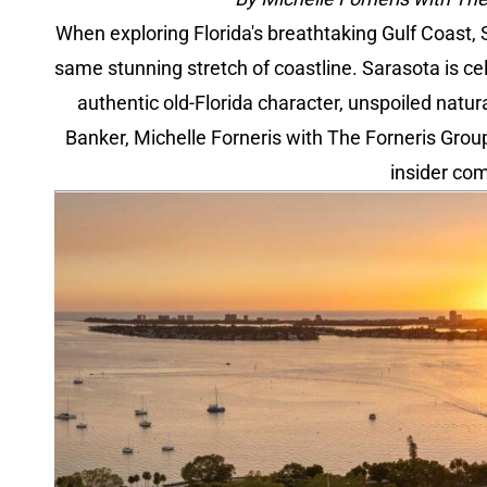
When exploring Florida's breathtaking Gulf Coast,
same stunning stretch of coastline. Sarasota is cel
authentic old-Florida character, unspoiled natu
Banker, Michelle Forneris with The Forneris Grou
insider com