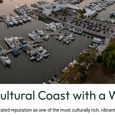
ultural Coast with a 
 reputation as one of the most culturally rich, vibrant, an